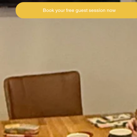
Book your free guest session now