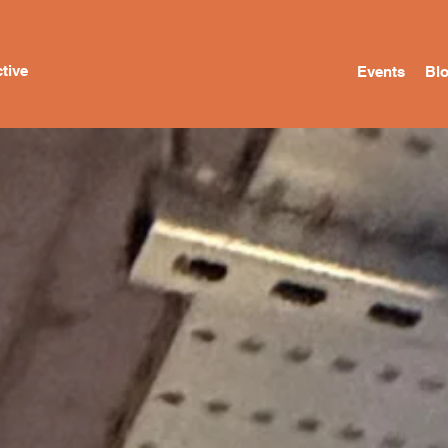
tive
Events
Bl