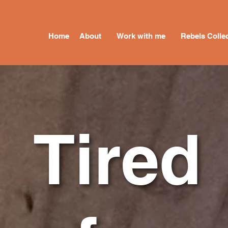
Home
About
Work with me
Rebels Collec
Tired