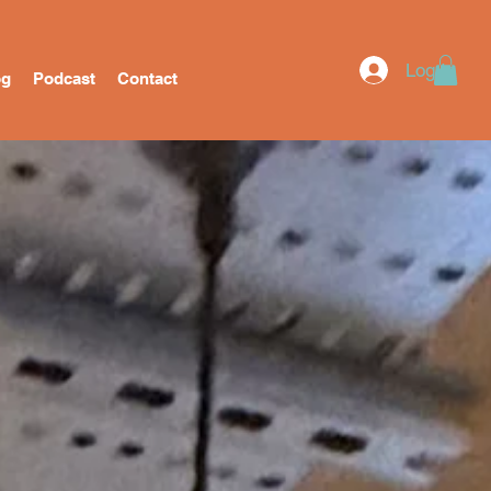
Log In
og
Podcast
Contact