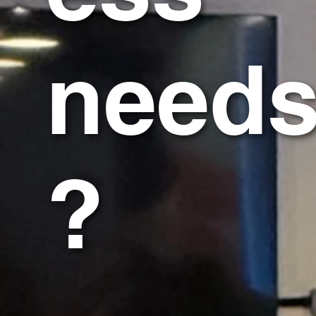
need
?