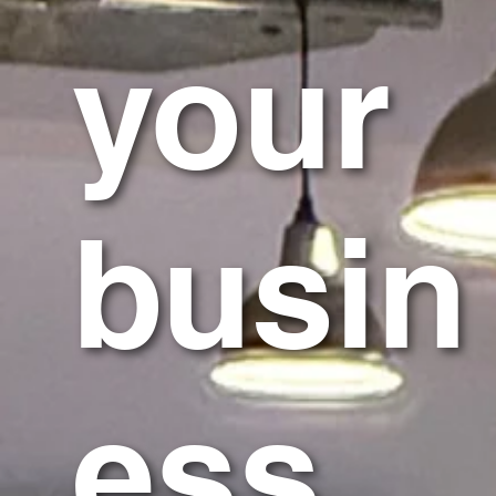
your
busin
ess