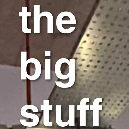
the
big
stuff