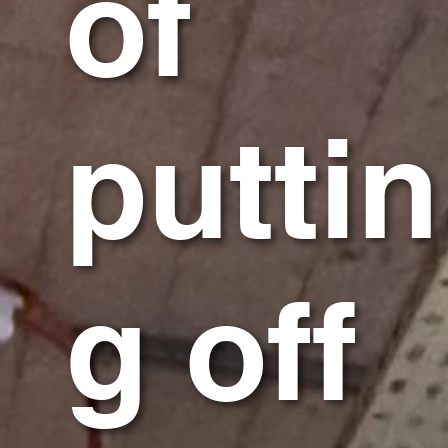
of
puttin
g off