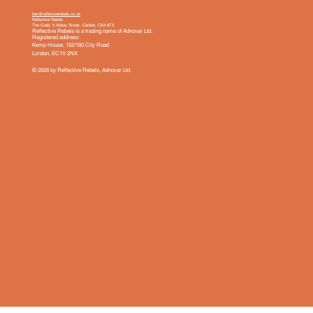
ben@reflectiverebels.co.uk
Reflective Rebels
The Guild, 5 Abbey Street, Carlisle, CA3 8TX
Reflective Rebels is a trading name of Adnovar Ltd.
Registered address:
Kemp House, 152/160 City Road
London, EC1V 2NX
© 2026 by Reflective Rebels, Adnovar Ltd.