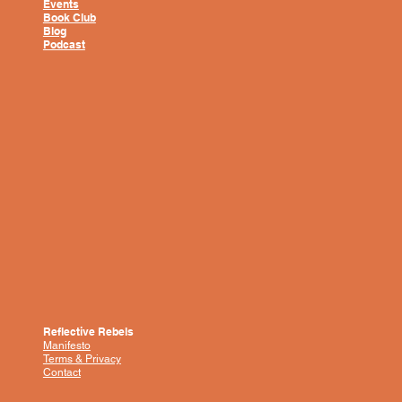
Events
Book Club
Blog
Podcast
Reflective Rebels
Manifesto
Terms & Privacy
Contact