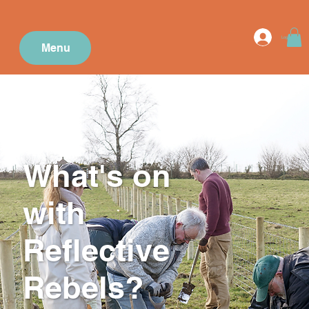
Log In
Menu
What's on
with
Reflective
Rebels?