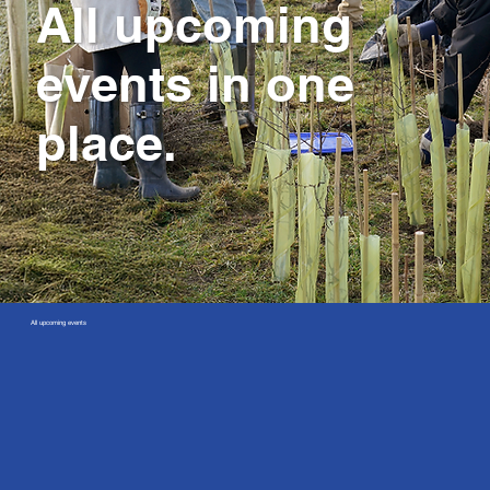
All upcoming
events in one
place.
All upcoming events