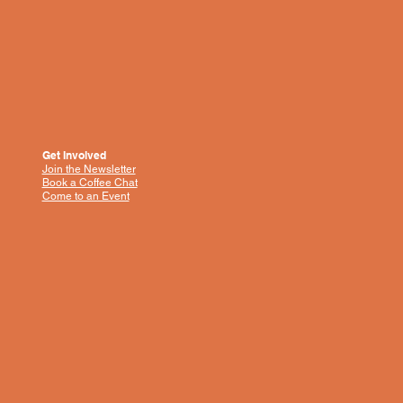
Get Involved
Join the Newsletter
Book a Coffee Chat
Come to an Event