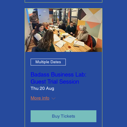
Multiple Dates
Badass Business Lab:
Guest Trial Session
Thu 20 Aug
More info
Buy Tickets