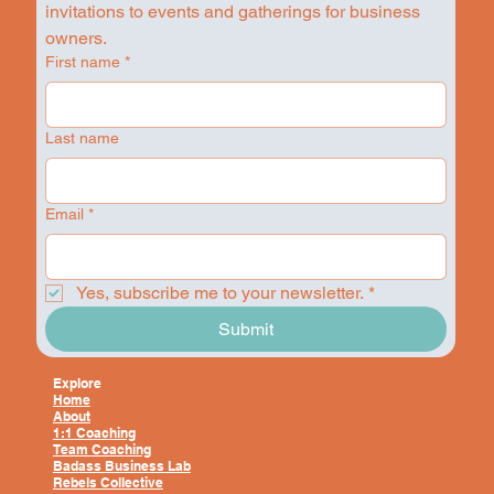
invitations to events and gatherings for business 
owners.
First name
*
Last name
Email
*
Yes, subscribe me to your newsletter.
*
Submit
Explore
Home
About
1:1 Coaching
Team Coaching
Badass Business Lab
Rebels Collective