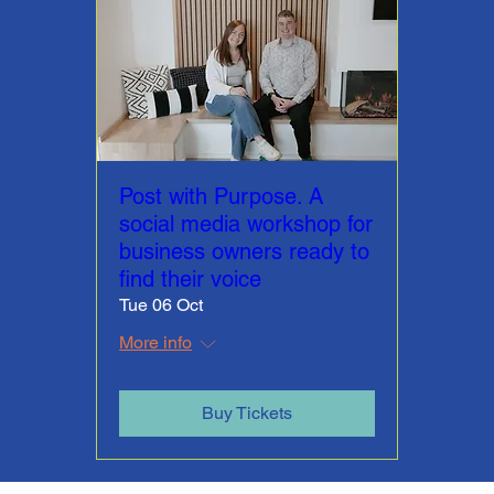
Post with Purpose. A
social media workshop for
business owners ready to
find their voice
Tue 06 Oct
More info
Buy Tickets