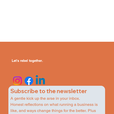
Let's rebel together.
Subscribe to the newsletter
A gentle kick up the arse in your inbox.
Honest reflections on what running a business is 
like, and ways change things for the better. Plus 