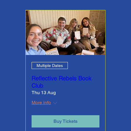
Multiple Dates
Reflective Rebels Book
Club
Thu 13 Aug
More info
Buy Tickets