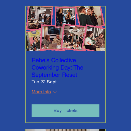
Rebels Collective
Coworking Day: The
September Reset
Tue 22 Sept
More info
Buy Tickets