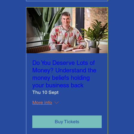
Do You Deserve Lots of
Money? Understand the
money beliefs holding
your business back
Thu 10 Sept
More info
Buy Tickets