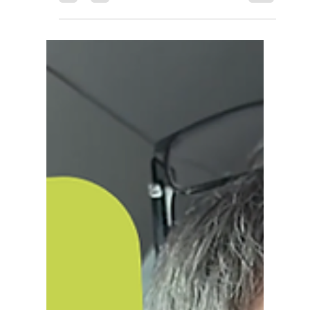
You've Got to Have Joy: Greg
Johnston on Grief, Courage,
and Team Evie
Reflective Rebels Podcast Season 2 Episode 11
Greg Johnston's favourite day of the week is
Friday. Fish and chips, a film with the girls, easing
into the weekend. The kind of simple, ordinary
joy that doesn't need explaining. It took a lot to
get there. Greg and his wife Jill lost their
daughter Evie in September 2015. She was six
months old. In those six months she faced more
than most of us will face in a lifetime, seventeen
operations, a complex combination of cardiac
and