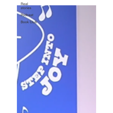
Real
stories
Podcast
Book Club