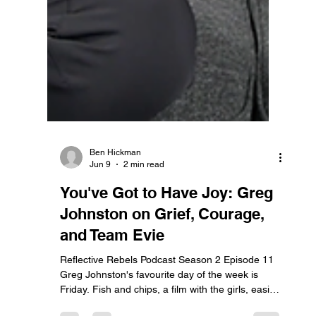
Ben Hickman
Jun 9
2 min read