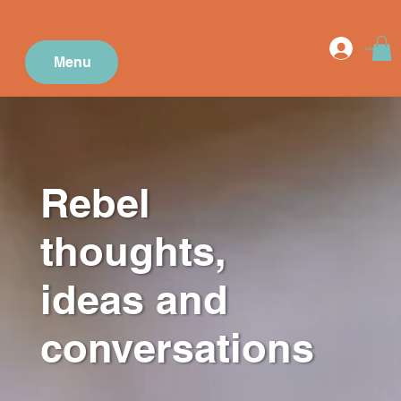
Log In
Menu
Rebel
thoughts,
ideas and
conversations
.