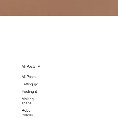
Reflections from the quiet rebellion.
Here's our space for honest writing on life, work, enoughness and doing things differently. Think stories,
insights, and questions from the journey for those done pretending everything’s fine.
All Posts
All Posts
All
Letting go
Feeling it
Posts
Making
space
Rebel
moves