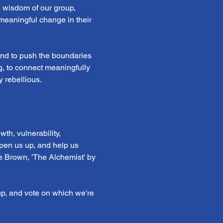
e wisdom of our group, 
 meaningful change in their 
 and to push the boundaries 
ng, to connect meaningfully 
 rebellious.
th, vulnerability, 
open us up, and help us 
e Brown, 'The Alchemist' by 
p, and vote on which we're 