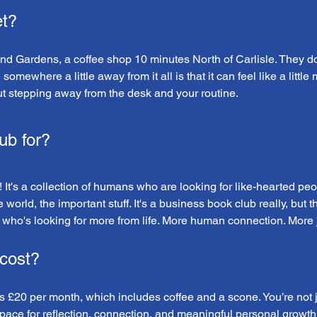
t?
and Gardens, a coffee shop 10 minutes North of Carlisle. They d
mewhere a little away from it all is that it can feel like a little 
ut stepping away from the desk and your routine.
ub for?
 It's a collection of humans who are looking for like-hearted peo
e world, the important stuff. It's a business book club really, but
who's looking for more from life. More human connection. More joy
cost?
£20 per month, which includes coffee and a scone. You’re not ju
space for reflection, connection, and meaningful personal growth.