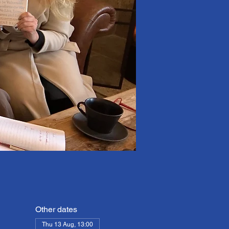
Other dates
Thu 13 Aug, 13:00