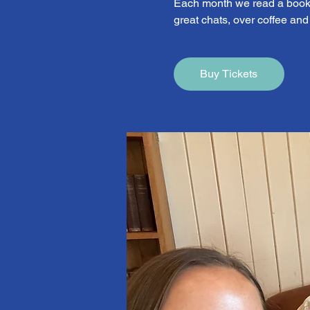
Each month we read a book 
great chats, over coffee an
Buy Tickets