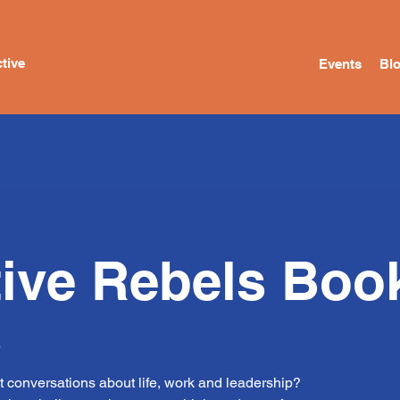
tive
Events
Bl
tive Rebels Boo
e
t conversations about life, work and leadership?