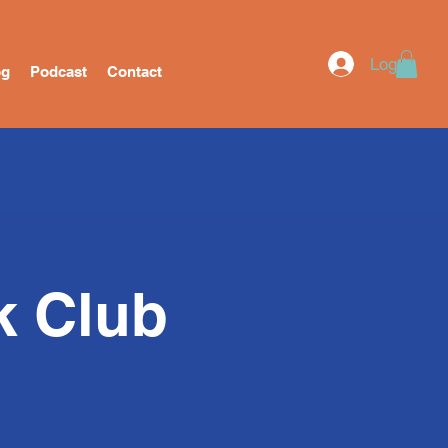
Log In
og
Podcast
Contact
k Club