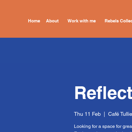
Home
About
Work with me
Rebels Collec
Reflec
Thu 11 Feb
  |  
Café Tulli
Looking for a space for grea