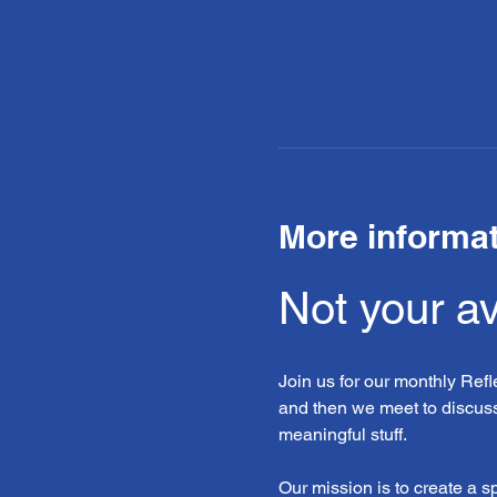
More informa
Not your a
Join us for our monthly Ref
and then we meet to discuss
meaningful stuff.
Our mission is to create a 