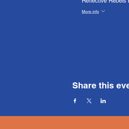
Reflective Rebels
More info
Share this ev