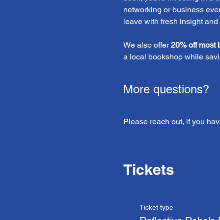
networking or business event
leave with fresh insight and
We also offer 
20% off most 
a local bookshop while savi
More questions?
Please reach out, if you hav
Tickets
Ticket type