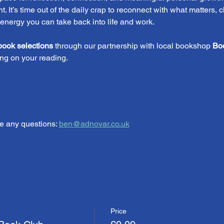
. It’s time out of the daily crap to reconnect with what matters, 
 energy you can take back into life and work.
book selections
 through our partnership with local bookshop 
Bo
ng on your reading.
e any questions: 
ben@adnovar.co.uk
Price