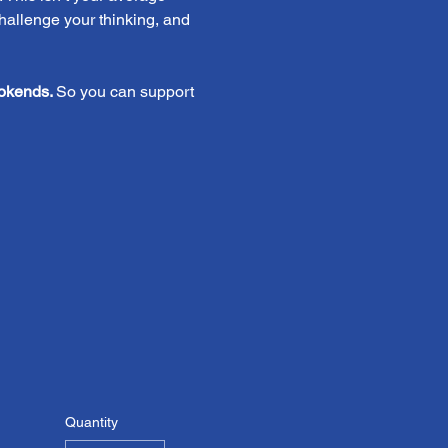
challenge your thinking, and 
okends. 
So you can support 
Quantity