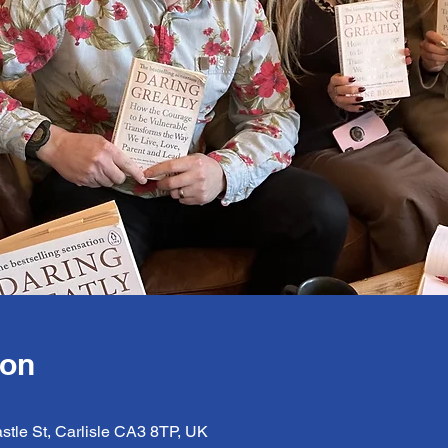
ion
astle St, Carlisle CA3 8TP, UK