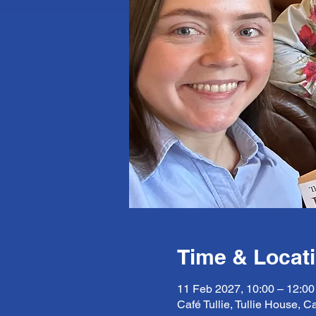
Time & Locat
11 Feb 2027, 10:00 – 12:00
Café Tullie, Tullie House, C