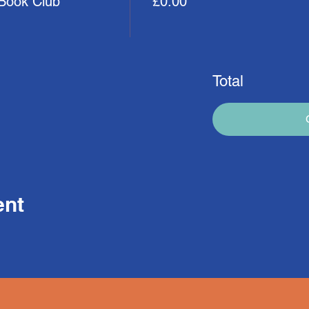
 Book Club
£0.00
Total
ent