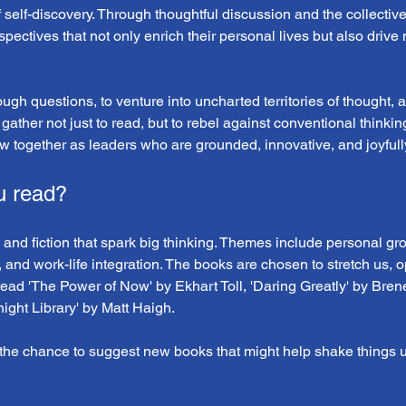
f self-discovery. Through thoughtful discussion and the collectiv
pectives that not only enrich their personal lives but also drive
tough questions, to venture into uncharted territories of thought,
 gather not just to read, but to rebel against conventional thinki
w together as leaders who are grounded, innovative, and joyfully
u read?
 and fiction that spark big thinking. Themes include personal grow
, and work-life integration. The books are chosen to stretch us, 
read 'The Power of Now' by Ekhart Toll, 'Daring Greatly' by Bren
ght Library' by Matt Haigh.
he chance to suggest new books that might help shake things u