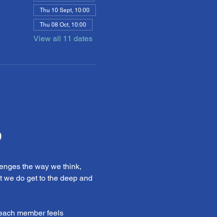
Thu 10 Sept, 10:00
Thu 08 Oct, 10:00
View all 11 dates
b
enges the way we think, 
t we do get to the deep and 
 each member feels 