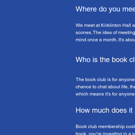
Where do you mee
We meet at Kirklinton Hall 
scones. The idea of meeting so
mind once a month. It's abo
Who is the book cl
The book club is for anyone!
chance to chat about life, th
which means it's for anyone 
How much does it 
Book club membership costs 
book, you’re investing in a 