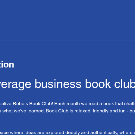
tion
verage business book clu
lective Rebels Book Club! Each month we read a book that chall
 what we've learned. Book Club is relaxed, friendly and fun - bu
space where ideas are explored deeply and authentically, where