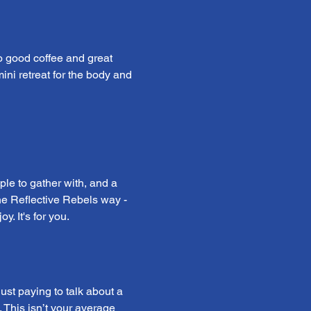
o good coffee and great 
mini retreat for the body and 
ple to gather with, and a 
 the Reflective Rebels way - 
. It's for you.
st paying to talk about a 
 This isn’t your average 