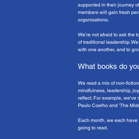
supported in their journey o
members will gain fresh pers
organisations. 
We’re not afraid to ask the 
of traditional leadership. We
with one another, and to gro
What books do yo
We read a mix of non-fiction
mindfulness, leadership, joy
reflect. For example, we've 
Paulo Coelho and 'The Midni
Each month, we each have t
going to read.