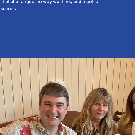
that challenges the way we think, and meet for
d scones.