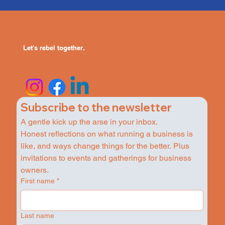
Let's rebel together.
Subscribe to the newsletter
A gentle kick up the arse in your inbox.
Honest reflections on what running a business is 
like, and ways change things for the better. Plus 
invitations to events and gatherings for business 
owners.
First name
*
Last name