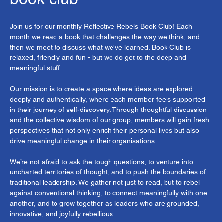
Join us for our monthly Reflective Rebels Book Club! Each 
month we read a book that challenges the way we think, and 
then we meet to discuss what we've learned. Book Club is 
relaxed, friendly and fun - but we do get to the deep and 
meaningful stuff.
Our mission is to create a space where ideas are explored 
deeply and authentically, where each member feels supported 
in their journey of self-discovery. Through thoughtful discussion 
and the collective wisdom of our group, members will gain fresh 
perspectives that not only enrich their personal lives but also 
drive meaningful change in their organisations. 
We’re not afraid to ask the tough questions, to venture into 
uncharted territories of thought, and to push the boundaries of 
traditional leadership. We gather not just to read, but to rebel 
against conventional thinking, to connect meaningfully with one 
another, and to grow together as leaders who are grounded, 
innovative, and joyfully rebellious.