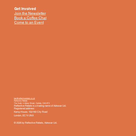
Get Involved
Join the Newsletter
Book a Coffee Chat
Come to an Event
ben@reflectiverebels.co.uk
Reflective Rebels
The Guild, 5 Abbey Street, Carlisle, CA3 8TX
Reflective Rebels is a trading name of Adnovar Ltd.
Registered address:
Kemp House, 152/160 City Road
London, EC1V 2NX
© 2026 by Reflective Rebels, Adnovar Ltd.