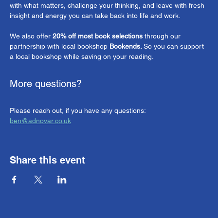
with what matters, challenge your thinking, and leave with fresh 
insight and energy you can take back into life and work.
We also offer 
20% off most book selections
 through our 
partnership with local bookshop 
Bookends. 
So you can support 
a local bookshop while saving on your reading.
More questions?
Please reach out, if you have any questions: 
ben@adnovar.co.uk
Share this event