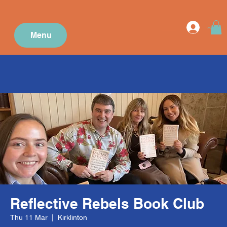
Log In
Menu
Reflective Rebels Book Club
Thu 11 Mar
  |  
Kirklinton