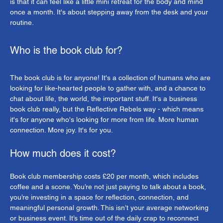
is that it can feel like a little mini retreat for the body and mind 
once a month. It's about stepping away from the desk and your 
routine.
Who is the book club for?
The book club is for anyone! It's a collection of humans who are 
looking for like-hearted people to gather with, and a chance to 
chat about life, the world, the important stuff. It's a business 
book club really, but the Reflective Rebels way - which means 
it's for anyone who's looking for more from life. More human 
connection. More joy. It's for you.
How much does it cost?
Book club membership costs £20 per month, which includes 
coffee and a scone. You’re not just paying to talk about a book, 
you’re investing in a space for reflection, connection, and 
meaningful personal growth. This isn’t your average networking 
or business event. It’s time out of the daily crap to reconnect 