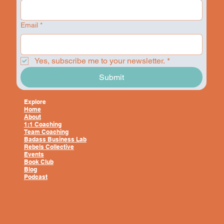
Email
*
Yes, subscribe me to your newsletter.
*
Submit
Explore
Home
About
1:1 Coaching
Team Coaching
Badass Business Lab
Rebels Collective
Events
Book Club
Blog
Podcast