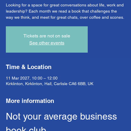
Looking for a space for great conversations about life, work and
leadership? Each month we read a book that challenges the
way we think, and meet for great chats, over coffee and scones.
Tickets are not on sale
See other events
Time & Location
11 Mar 2027, 10:00 – 12:00
Kirklinton, Kirklinton, Hall, Carlisle CA6 6BB, UK
More information
Not your average business 
book club