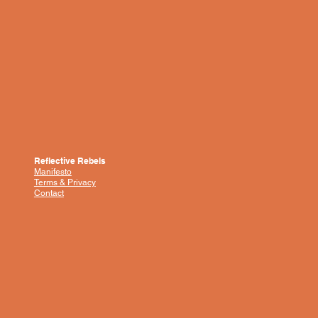
Reflective Rebels
Manifesto
Terms & Privacy
Contact