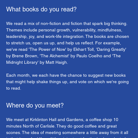
What books do you read?
We read a mix of non-fiction and fiction that spark big thinking. 
Themes include personal growth, vulnerability, mindfulness, 
leadership, joy, and work-life integration. The books are chosen 
to stretch us, open us up, and help us reflect. For example, 
we've read 'The Power of Now' by Ekhart Toll, 'Daring Greatly' 
by Brene Brown, 'The Alchemist' by Paulo Coelho and 'The 
Midnight Library' by Matt Haigh.
Each month, we each have the chance to suggest new books 
that might help shake things up, and vote on which we're going 
to read.
Where do you meet?
We meet at Kirklinton Hall and Gardens, a coffee shop 10 
minutes North of Carlisle. They do good coffee and great 
scones. The idea of meeting somewhere a little away from it all 