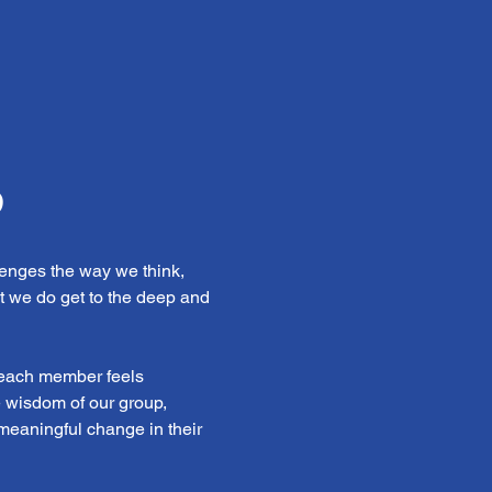
b
enges the way we think, 
t we do get to the deep and 
 each member feels 
e wisdom of our group, 
 meaningful change in their 