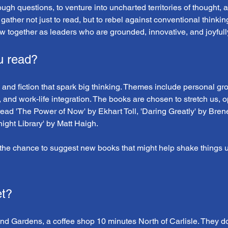
tough questions, to venture into uncharted territories of thought,
 gather not just to read, but to rebel against conventional thinki
w together as leaders who are grounded, innovative, and joyfully
u read?
 and fiction that spark big thinking. Themes include personal grow
, and work-life integration. The books are chosen to stretch us, 
read 'The Power of Now' by Ekhart Toll, 'Daring Greatly' by Bren
ght Library' by Matt Haigh.
he chance to suggest new books that might help shake things u
t?
and Gardens, a coffee shop 10 minutes North of Carlisle. They d