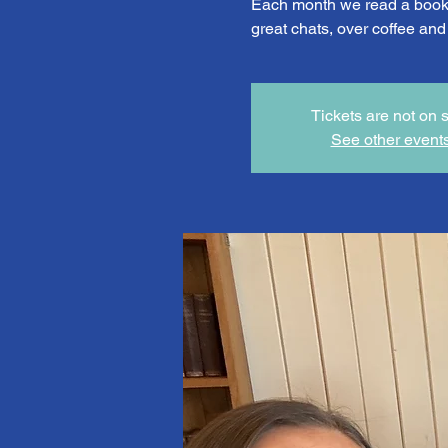
Each month we read a book 
great chats, over coffee an
Tickets are not on 
See other event