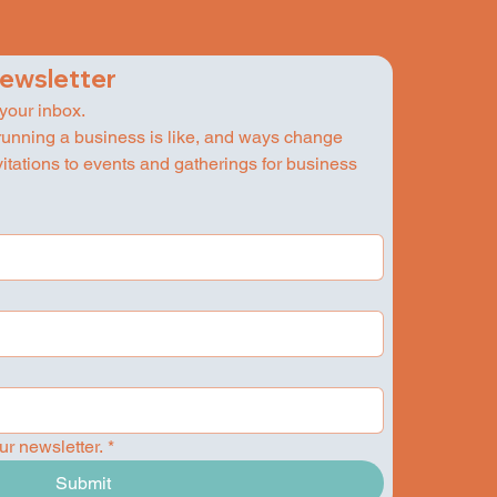
newsletter
 your inbox.
running a business is like, and ways change 
nvitations to events and gatherings for business 
ur newsletter.
*
Submit