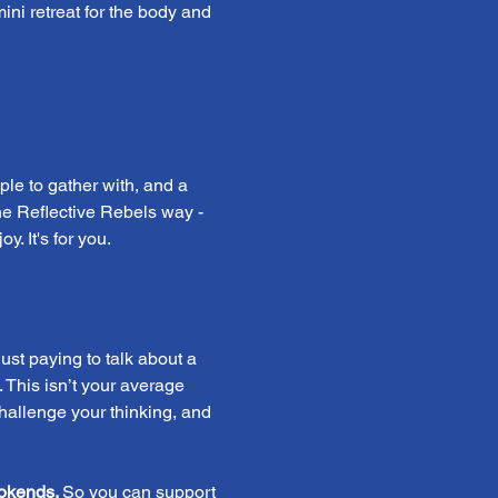
mini retreat for the body and 
ple to gather with, and a 
 the Reflective Rebels way - 
. It's for you.
st paying to talk about a 
 This isn’t your average 
challenge your thinking, and 
okends. 
So you can support 