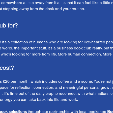
mewhere a little away from it all is that it can feel like a little 
ut stepping away from the desk and your routine.
ub for?
 It's a collection of humans who are looking for like-hearted peo
e world, the important stuff. It's a business book club really, but
who's looking for more from life. More human connection. More joy
cost?
£20 per month, which includes coffee and a scone. You’re not ju
space for reflection, connection, and meaningful personal growth.
. It’s time out of the daily crap to reconnect with what matters, 
 energy you can take back into life and work.
book selections
 through our partnership with local bookshop 
Bo