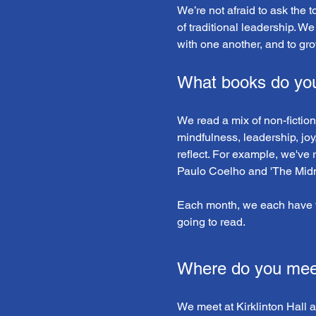
We’re not afraid to ask the 
of traditional leadership. We
with one another, and to gro
What books do yo
We read a mix of non-fiction
mindfulness, leadership, joy
reflect. For example, we've 
Paulo Coelho and 'The Midni
Each month, we each have t
going to read.
Where do you mee
We meet at Kirklinton Hall 