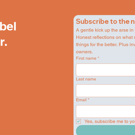
Subscribe to the 
ebel
A gentle kick up the arse in
Honest reflections on what 
r.
things for the better. Plus i
owners.
First name
*
Last name
Email
*
Yes, subscribe me to yo