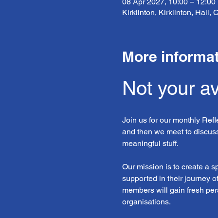
08 Apr 2027, 10:00 – 12:00
Kirklinton, Kirklinton, Hall
More informa
Not your a
Join us for our monthly Ref
and then we meet to discuss
meaningful stuff.
Our mission is to create a 
supported in their journey o
members will gain fresh pers
organisations. 