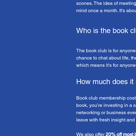
scones. The idea of meeting so
mind once a month. It's abo
Who is the book cl
The book club is for anyone!
chance to chat about life, th
which means it's for anyone 
How much does it 
Book club membership costs 
book, you’re investing in a 
networking or business event
leave with fresh insight and
We also offer 
20% off most 