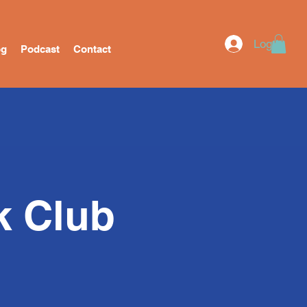
Log In
og
Podcast
Contact
k Club