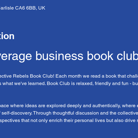
, Carlisle CA6 6BB, UK
tion
verage business book clu
lective Rebels Book Club! Each month we read a book that chall
 what we've learned. Book Club is relaxed, friendly and fun - bu
space where ideas are explored deeply and authentically, where
f self-discovery. Through thoughtful discussion and the collectiv
pectives that not only enrich their personal lives but also drive