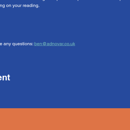
ng on your reading.
e any questions: 
ben@adnovar.co.uk
ent