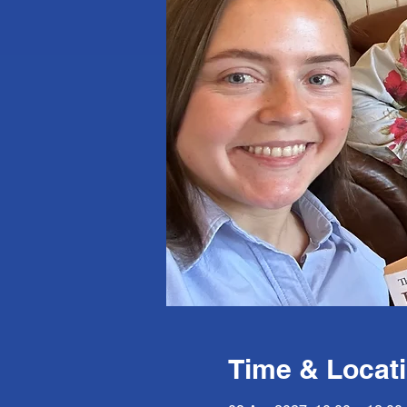
Time & Locat