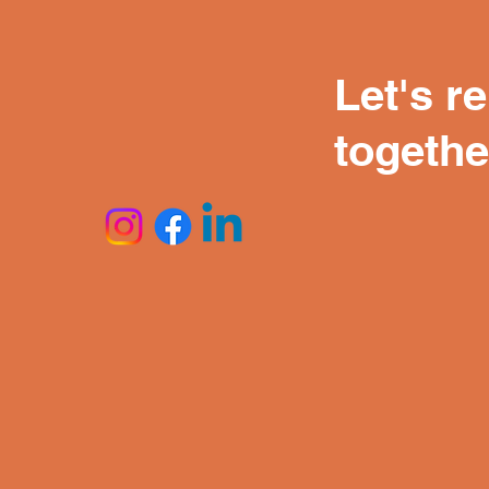
Let's r
togethe