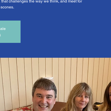
that challenges the way we think, and meet for
d scones.
sale
s