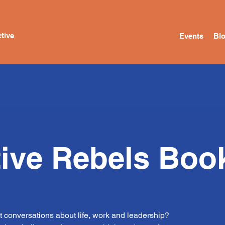
tive
Events
Bl
tive Rebels Boo
t conversations about life, work and leadership?