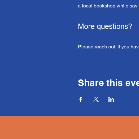
a local bookshop while savi
More questions?
Please reach out, if you hav
Share this ev