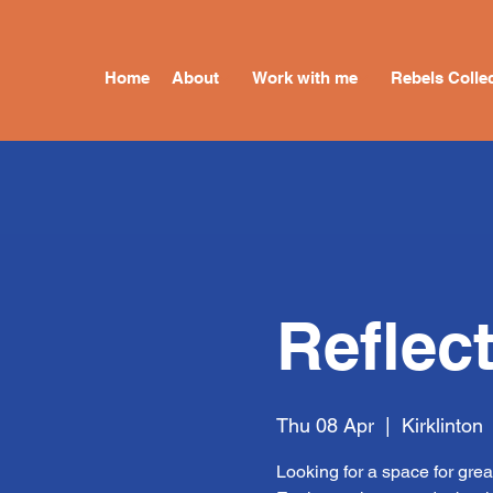
Home
About
Work with me
Rebels Collec
Reflec
Thu 08 Apr
  |  
Kirklinton
Looking for a space for grea