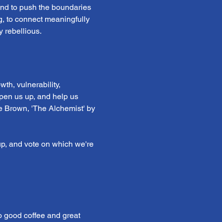
 and to push the boundaries 
ng, to connect meaningfully 
 rebellious.
th, vulnerability, 
open us up, and help us 
e Brown, 'The Alchemist' by 
p, and vote on which we're 
o good coffee and great 