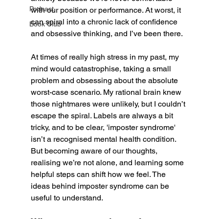
Podcast
with our position or performance. At worst, it 
can spiral into a chronic lack of confidence 
Book Club
and obsessive thinking, and I’ve been there. 
At times of really high stress in my past, my 
mind would catastrophise, taking a small 
problem and obsessing about the absolute 
worst-case scenario. My rational brain knew 
those nightmares were unlikely, but I couldn’t 
escape the spiral. Labels are always a bit 
tricky, and to be clear, 'imposter syndrome' 
isn’t a recognised mental health condition. 
But becoming aware of our thoughts, 
realising we’re not alone, and learning some 
helpful steps can shift how we feel. The 
ideas behind imposter syndrome can be 
useful to understand.