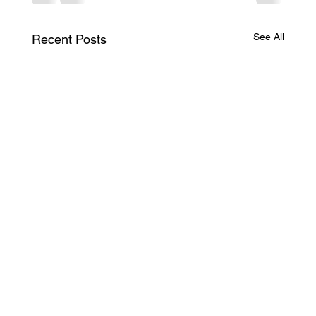
See All
Recent Posts