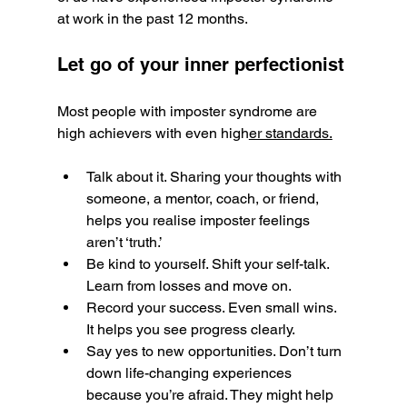
at work in the past 12 months.
Let go of your inner perfectionist
Most people with imposter syndrome are 
high achievers with even high
er standards.
Talk about it. Sharing your thoughts with 
someone, a mentor, coach, or friend, 
helps you realise imposter feelings 
aren’t ‘truth.’
Be kind to yourself. Shift your self-talk. 
Learn from losses and move on.
Record your success. Even small wins. 
It helps you see progress clearly.
Say yes to new opportunities. Don’t turn 
down life-changing experiences 
because you’re afraid. They might help 