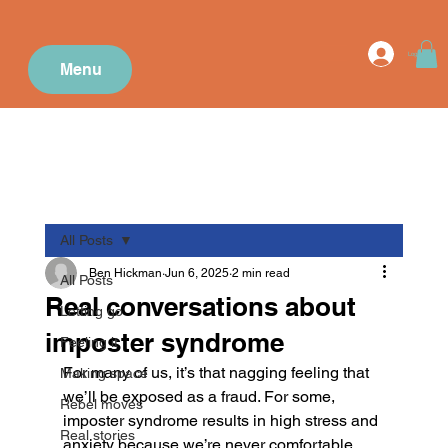
Log In
Menu
All Posts
Ben Hickman
Jun 6, 2025
2 min read
All Posts
Real conversations about
Letting go
imposter syndrome
Feeling it
For many of us, it’s that nagging feeling that 
Making space
we’ll be exposed as a fraud. For some, 
Rebel moves
imposter syndrome results in high stress and 
Real stories
anxiety because we’re never comfortable 