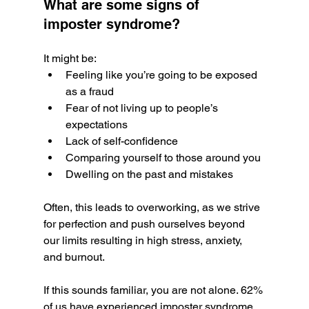
What are some signs of 
imposter syndrome? 
It might be:
Feeling like you’re going to be exposed 
as a fraud
Fear of not living up to people’s 
expectations
Lack of self-confidence
Comparing yourself to those around you
Dwelling on the past and mistakes
Often, this leads to overworking, as we strive 
for perfection and push ourselves beyond 
our limits resulting in high stress, anxiety, 
and burnout. 
If this sounds familiar, you are not alone. 62% 
of us have experienced imposter syndrome 