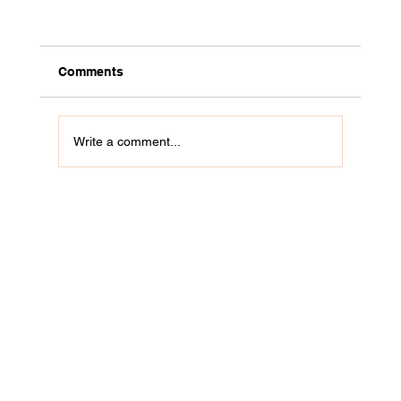
Comments
Write a comment...
Do You Spend All Week Waiting for Friday
Evening to Do Your Real Work? Beyond
creative burnout.