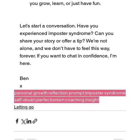
you grow, learn, or just have fun.
Let’s start a conversation. Have you 
experienced imposter syndrome? Can you 
share your story or offer a tip? We’re not 
alone, and we don’t have to feel this way, 
forever. If you want to chat in confidence, I’m 
here.
Ben
x
personal growth
reflection prompt
imposter syndrome
self-doubt
perfectionism
coaching insight
Letting go